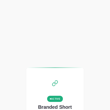
ACTIVE
Branded Short