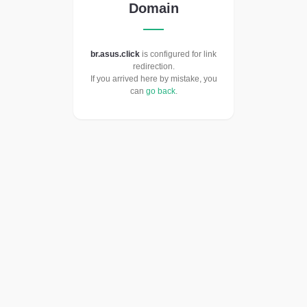
Domain
br.asus.click
is configured for link
redirection.
If you arrived here by mistake, you
can
go back
.